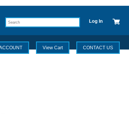
Log In
 ACCOUNT
View Cart
CONTACT US