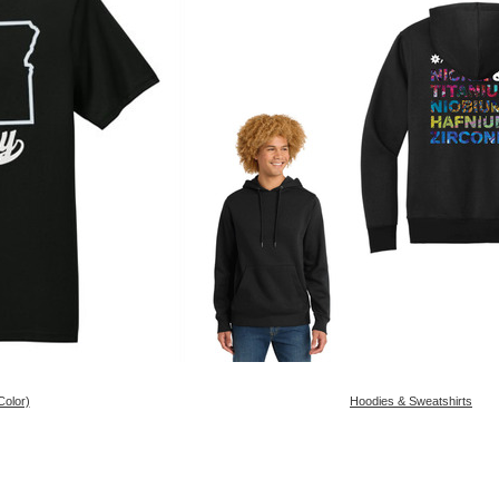
Color)
Hoodies & Sweatshirts