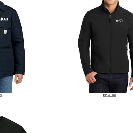
ar
Big & Tall