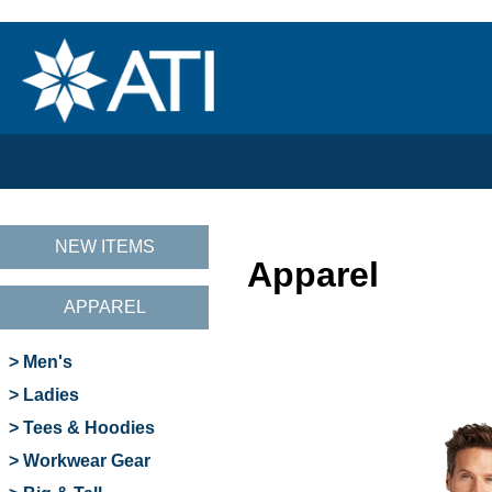
NEW ITEMS
Apparel
APPAREL
> Men's
> Ladies
> Tees & Hoodies
> Workwear Gear