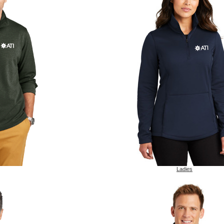
Ladies