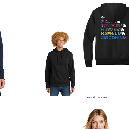
Tees & Hoodies