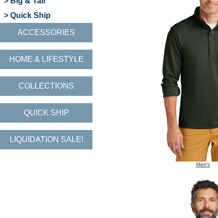
> Big & Tall
> Quick Ship
ACCESSORIES
HOME & LIFESTYLE
COLLECTIONS
QUICK SHIP
LIQUIDATION SALE!
Men's