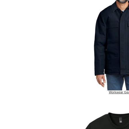
Workwear Ge