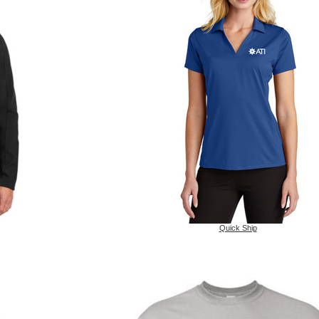
Quick Ship