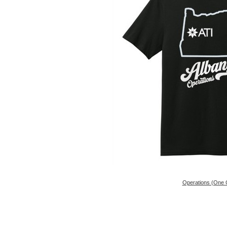
Operations (One 