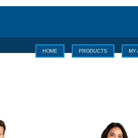
HOME
PRODUCTS
MY