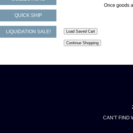
Once goods are
QUICK SHIP
LIQUIDATION SALE!
CAN'T FIND