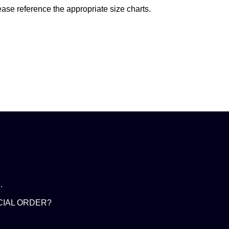
ease reference the appropriate size charts.
.
CIAL ORDER?