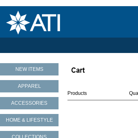
NEW ITEMS
APPAREL
Products
Qua
ACCESSORIES
HOME & LIFESTYLE
COLLECTIONS