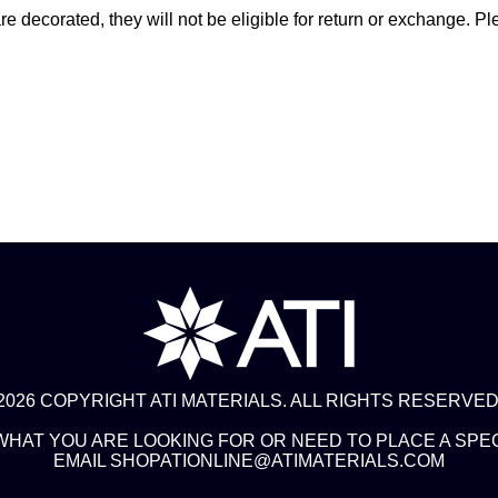
 decorated, they will not be eligible for return or exchange. Pl
2026 COPYRIGHT ATI MATERIALS. ALL RIGHTS RESERVED
 WHAT YOU ARE LOOKING FOR OR NEED TO PLACE A SPE
EMAIL SHOPATIONLINE@ATIMATERIALS.COM