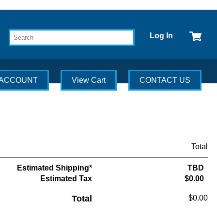
Log In
 ACCOUNT
View Cart
CONTACT US
Total
Estimated Shipping*
TBD
Estimated Tax
$0.00
Total
$0.00