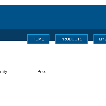
HOME
PRODUCTS
MY
ntity
Price